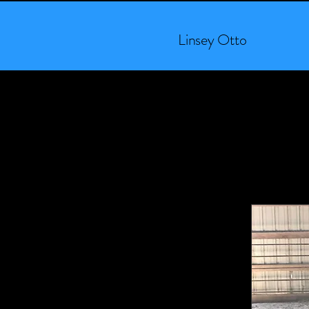
Linsey Otto