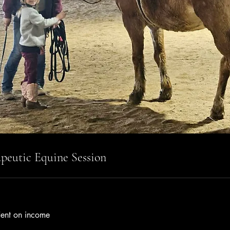
peutic Equine Session
ent on income