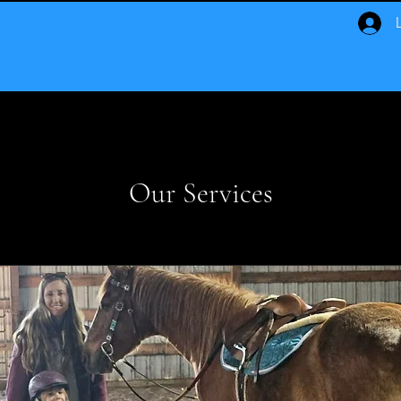
Our Services