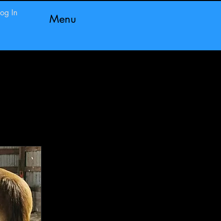
Log In
Menu