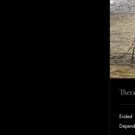
Thera
Ended
Dependent
Depend
on
income