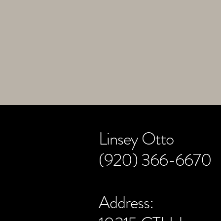
Linsey Otto
(920) 366-6670
Address: