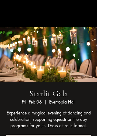
Linsey Otto
Starlit Gala
Fri, Feb 06
  |  
Eventopia Hall
Experience a magical evening of dancing and
celebration, supporting equestrian therapy
programs for youth. Dress attire is formal.