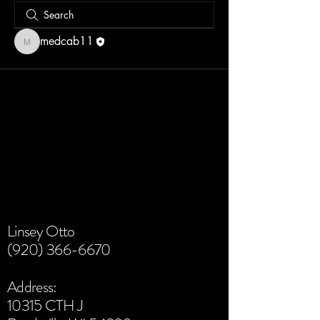
medcab11
medcab11
Linsey Otto
(920) 366-6670
Address:
10315 CTH J