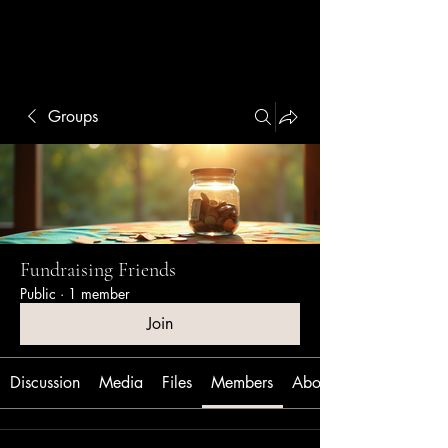
Linsey Otto
Groups
Fundraising Friends
Public
·
1 member
Join
Discussion
Media
Files
Members
About